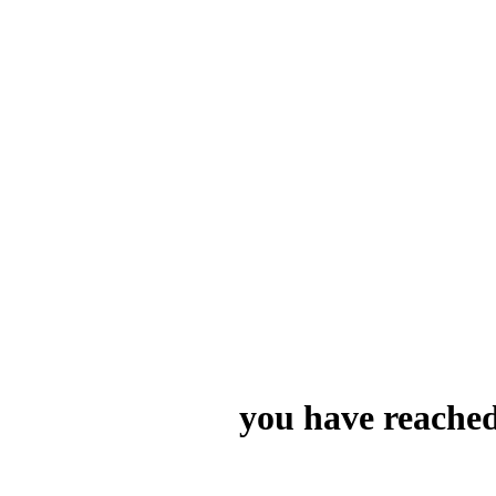
you have reached