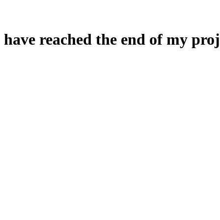
 have reached the end of my proj