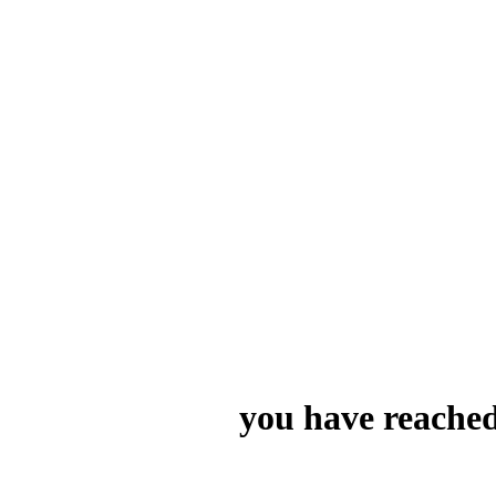
you have reached