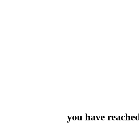
you have reached