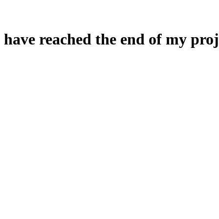
 have reached the end of my proj