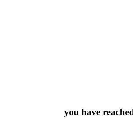
you have reached