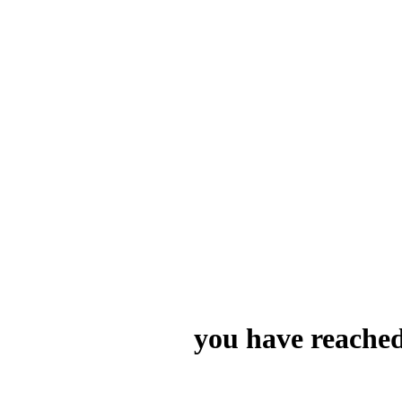
you have reached