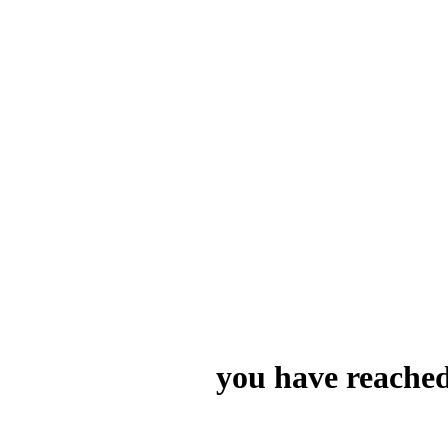
you have reached