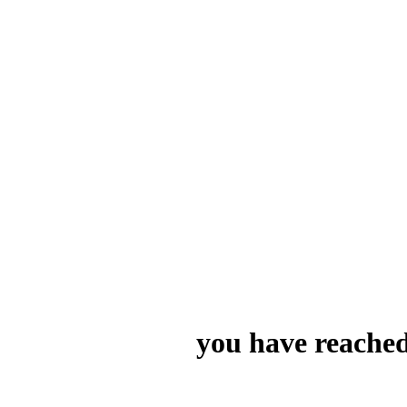
you have reached