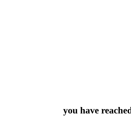
you have reached