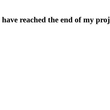
 have reached the end of my proj