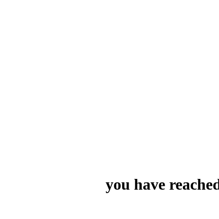
you have reached