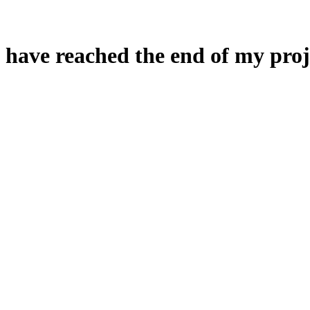
 have reached the end of my proj