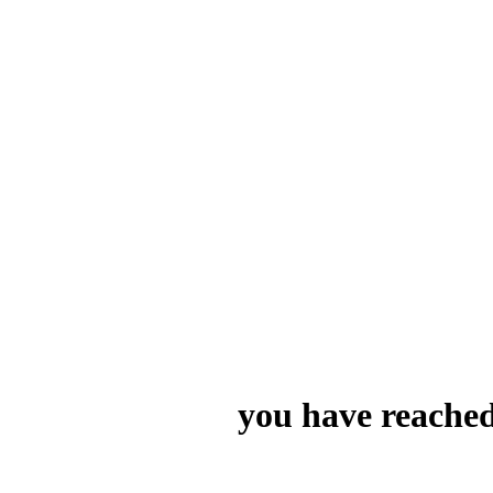
you have reached