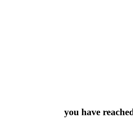
you have reached