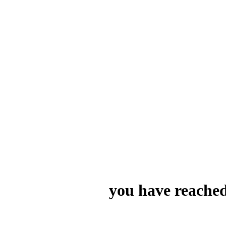
you have reached