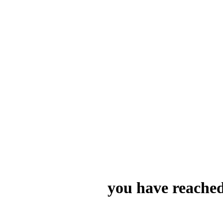
you have reached