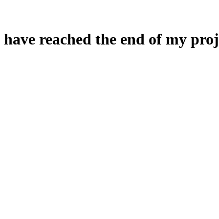
 have reached the end of my proj