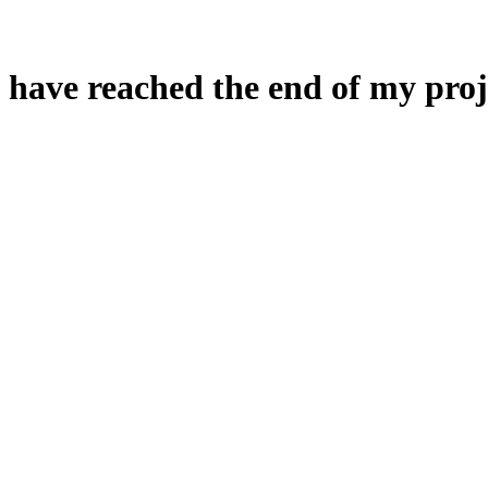
 have reached the end of my proj