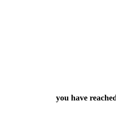
you have reached