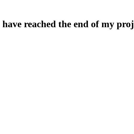
 have reached the end of my proj