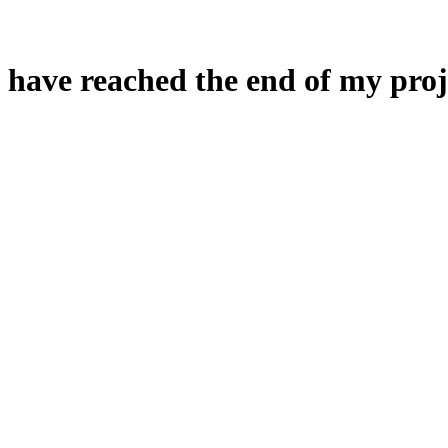
 have reached the end of my proj