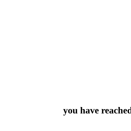
you have reached