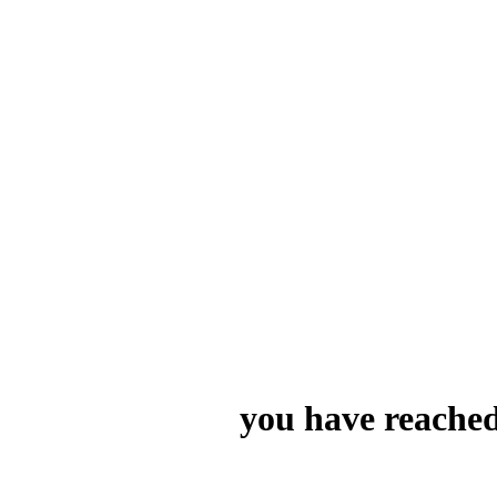
you have reached