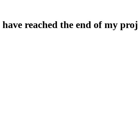
 have reached the end of my proj