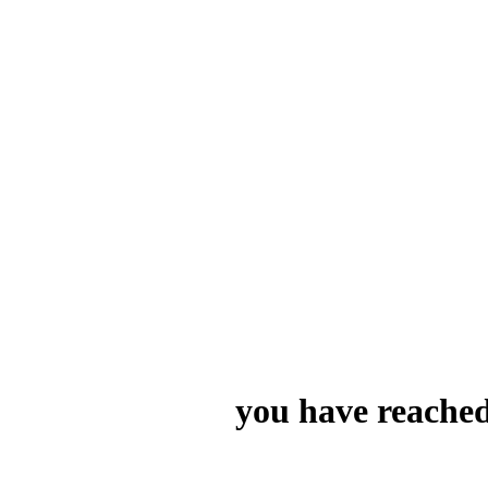
you have reached