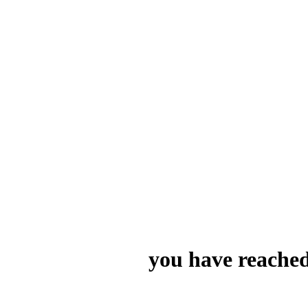
you have reached