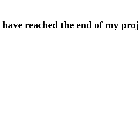
 have reached the end of my proj