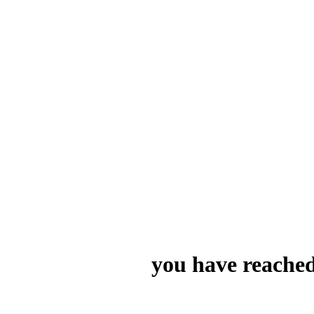
you have reached