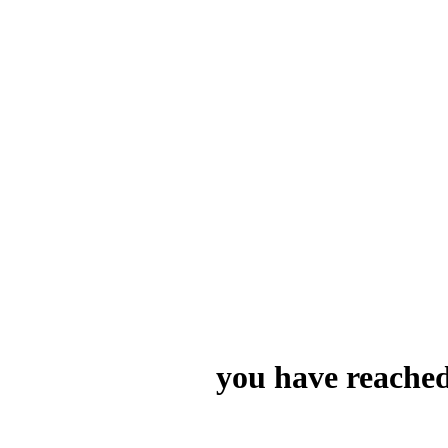
you have reached