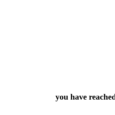
you have reached