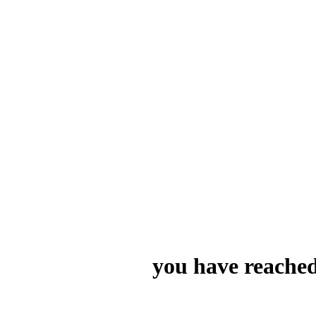
you have reached