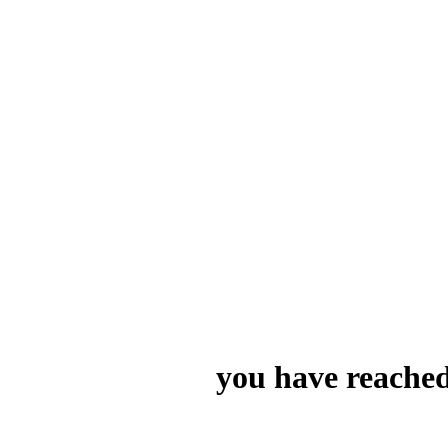
you have reached