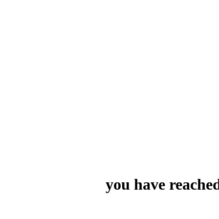
you have reached