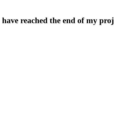
 have reached the end of my proj