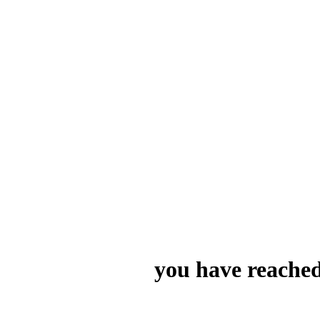
you have reached