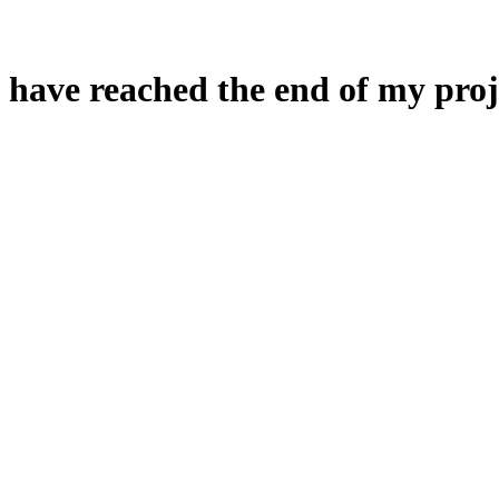
 have reached the end of my proj