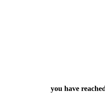
you have reached