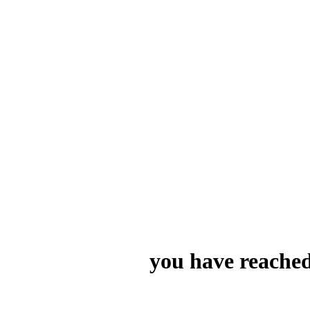
you have reached