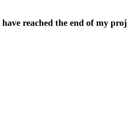
 have reached the end of my proj