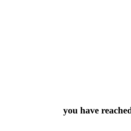
you have reached