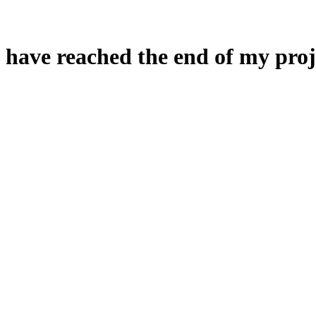
 have reached the end of my proj