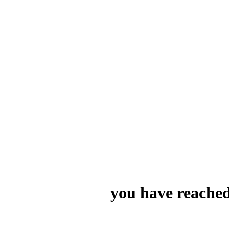
you have reached