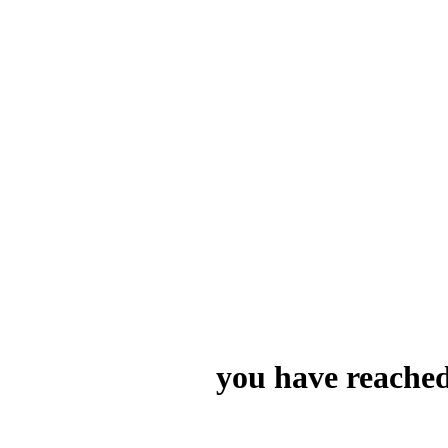
you have reached