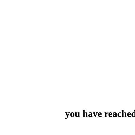
you have reached