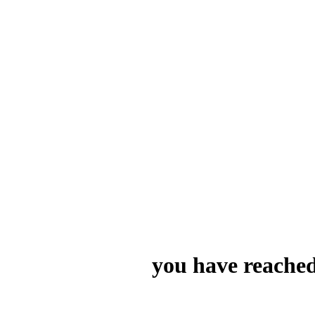
you have reached