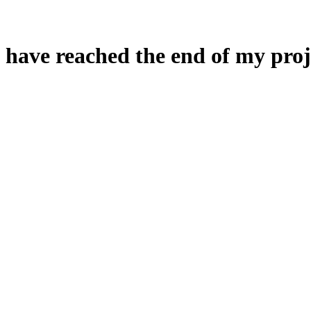
 have reached the end of my proj