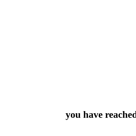
you have reached