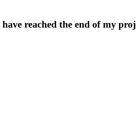
 have reached the end of my proj