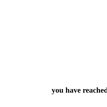
you have reached